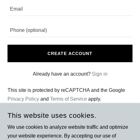
CREATE ACCOUNT
Already have an account?
Sign in
This site is protected by reCAPTCHA and the Google
Privacy Policy
and
Terms of Service
apply.
This website uses cookies.
We use cookies to analyze website traffic and optimize
your website experience. By accepting our use of