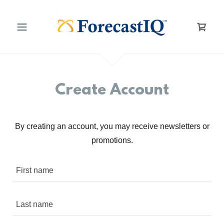
Create Account
By creating an account, you may receive newsletters or
promotions.